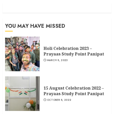
YOU MAY HAVE MISSED
Holi Celebration 2023 –
Prayaas Study Point Panipat
MARCH 8, 2023
15 August Celebration 2022 –
Prayaas Study Point Panipat
OCTOBER 8, 2022