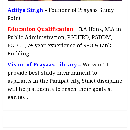
Aditya Singh
–
Founder of Prayaas Study
Point
Education Qualification
–
B.A Hons, M.A in
Public Administration, PGDHRD, PGDDM,
PGDLL, 7+ year experience of SEO & Link
Building
Vision of Prayaas Library –
We want to
provide best study environment to
aspirants in the Panipat city, Strict discipline
will help students to reach their goals at
earliest.