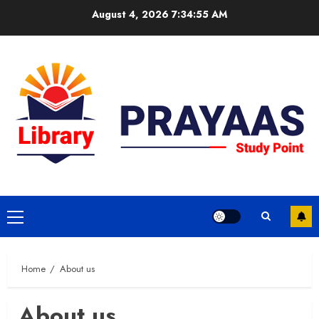
Skip
August 4, 2026
7:34:55 AM
to
content
Primary
Menu
Home
About us
About us