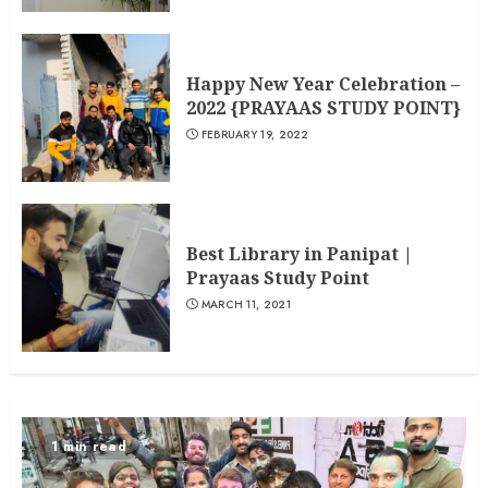
Happy New Year Celebration –
2022 {PRAYAAS STUDY POINT}
FEBRUARY 19, 2022
Best Library in Panipat |
Prayaas Study Point
MARCH 11, 2021
1 min read