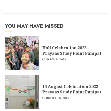
YOU MAY HAVE MISSED
Holi Celebration 2023 –
Prayaas Study Point Panipat
MARCH 8, 2023
15 August Celebration 2022 –
Prayaas Study Point Panipat
OCTOBER 8, 2022