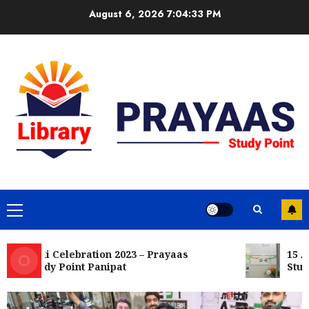
Skip
August 6, 2026
7:04:34 PM
to
content
Primary
Menu
Holi Celebration 2023 – Prayaas
15 Aug
Study Point Panipat
Study 
15 August Celebration 2022 – Prayaas
Study Point Panipat
OCTOBER 8, 2022