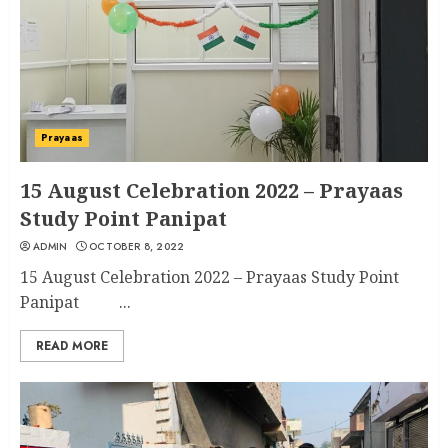
Prayaas
15 August Celebration 2022 – Prayaas
Study Point Panipat
ADMIN
OCTOBER 8, 2022
15 August Celebration 2022 – Prayaas Study Point
Panipat ...
READ MORE