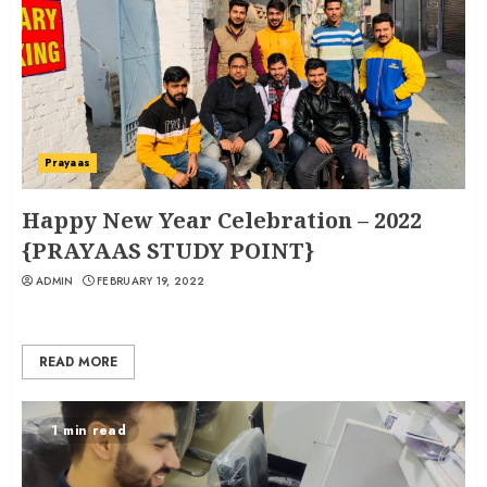
Prayaas
Happy New Year Celebration – 2022
{PRAYAAS STUDY POINT}
ADMIN
FEBRUARY 19, 2022
READ MORE
1 min read