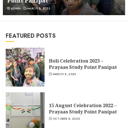
Point Panipat
ADMIN
MARCH 8, 2023
15 August Celebration 2022 – Prayaas
Study Point Panipat
OCTOBER 8, 2022
2
FEATURED POSTS
Happy New Year Celebration – 2022
{PRAYAAS STUDY POINT}
FEBRUARY 19, 2022
3
Holi Celebration 2023 –
Prayaas Study Point Panipat
MARCH 8, 2023
15 August Celebration 2022 –
Prayaas Study Point Panipat
OCTOBER 8, 2022