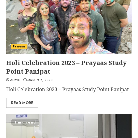
Prayaas
Holi Celebration 2023 – Prayaas Study
Point Panipat
ADMIN
MARCH 8, 2023
Holi Celebration 2023 – Prayaas Study Point Panipat
READ MORE
1 min read