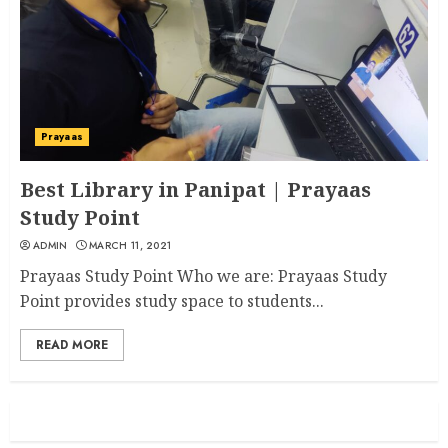
Prayaas
Best Library in Panipat | Prayaas
Study Point
ADMIN
MARCH 11, 2021
Prayaas Study Point Who we are: Prayaas Study
Point provides study space to students...
READ MORE