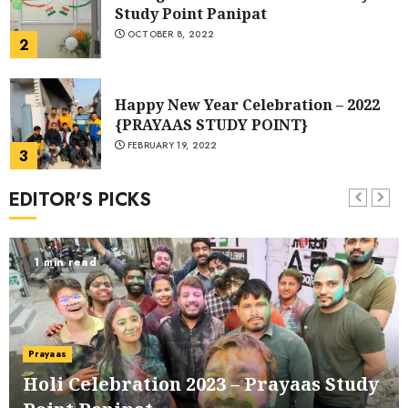
Study Point Panipat
OCTOBER 8, 2022
2
Happy New Year Celebration – 2022
{PRAYAAS STUDY POINT}
FEBRUARY 19, 2022
3
EDITOR'S PICKS
Best Library in Panipat | Prayaas
Study Point
MARCH 11, 2021
1 min read
4
Holi Celebration 2023 – Prayaas
Study Point Panipat
Prayaas
MARCH 8, 2023
1
Holi Celebration 2023 – Prayaas Study