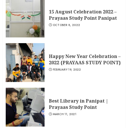
15 August Celebration 2022 –
Prayaas Study Point Panipat
OCTOBER 8, 2022
Happy New Year Celebration –
2022 {PRAYAAS STUDY POINT}
FEBRUARY 19, 2022
Best Library in Panipat |
Prayaas Study Point
MARCH 11, 2021