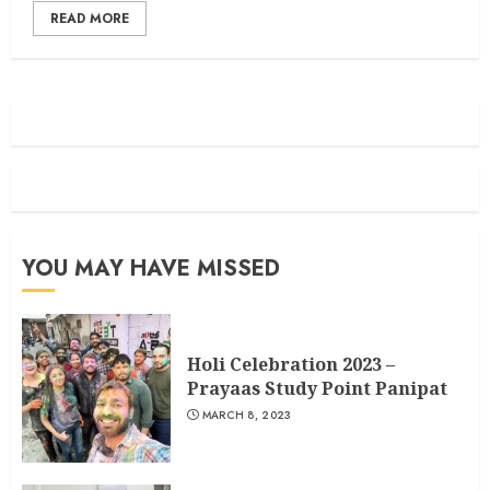
READ MORE
YOU MAY HAVE MISSED
Holi Celebration 2023 –
Prayaas Study Point Panipat
MARCH 8, 2023