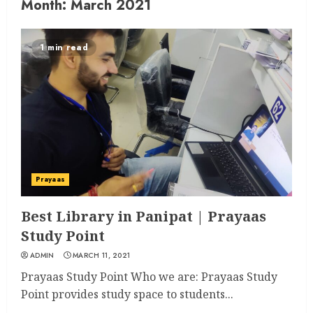
Month:
March 2021
1 min read
Prayaas
Best Library in Panipat | Prayaas
Study Point
ADMIN
MARCH 11, 2021
Prayaas Study Point Who we are: Prayaas Study
Point provides study space to students...